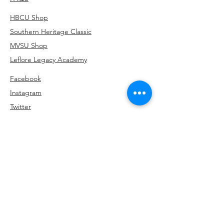
HBCU Shop
Southern Heritage Classic
MVSU Shop
Leflore Legacy Academy
Facebook
Instagram
Twitter
Linkedin
Subscribe to be the first to hear about our
exclusive offers and latest arrivals.
662-902-5354
info@HKPrintsCo.com
3436 Park Avenue, Memphis, TN 38111
>