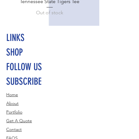
Tennessee State Tigers Tee
Out of stock
LINKS
SHOP
FOLLOW US
SUBSCRIBE
Home
About
Portfolio
Get A Quote
Contact
FAQS