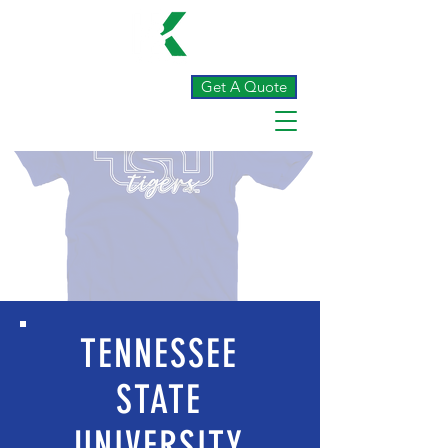
Get A Quote
TENNESSEE
STATE
UNIVERSITY