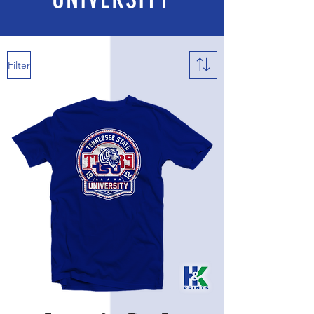
Filter