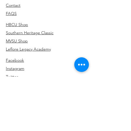
Contact
FAQS
HBCU Shop
Southern Heritage Classic
MVSU Shop
Leflore Legacy Academy
Facebook
Instagram
Twitter
Linkedin
Subscribe to be the first to hear about our
exclusive offers and latest arrivals.
662-902-5354
info@HKPrintsCo.com
3436 Park Avenue, Memphis, TN 38111