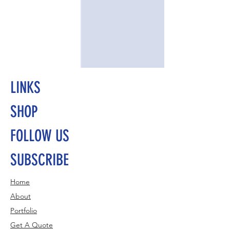
LINKS
SHOP
FOLLOW US
SUBSCRIBE
Home
About
Portfolio
Get A Quote