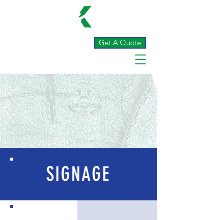
Get A Quote
SIGNAGE