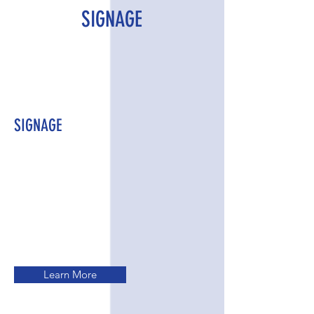
SIGNAGE
SIGNAGE
Learn More