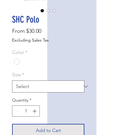
SHC Polo
Sale
From
$30.00
Price
Excluding Sales Tax
Color
*
Size
*
Quantity
*
Add to Cart