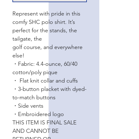
Represent with pride in this
comfy SHC polo shirt. It’s
perfect for the stands, the
tailgate, the
golf course, and everywhere
else!
・Fabric: 4.4-ounce, 60/40
cotton/poly pique
・ Flat knit collar and cuffs
・3-button placket with dyed-
to-match buttons
・Side vents
・Embroidered logo
THIS ITEM IS FINAL SALE
AND CANNOT BE