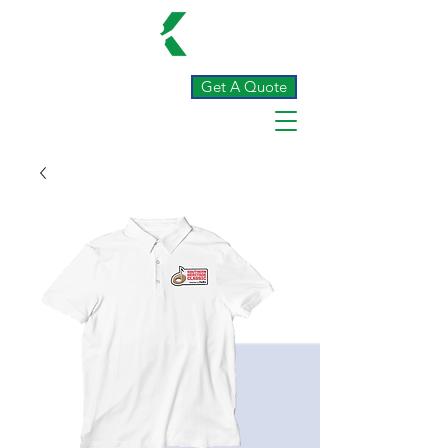
Get A Quote